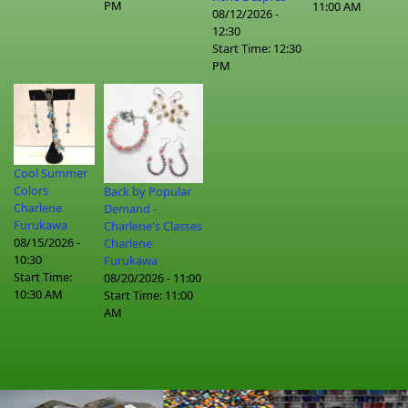
PM
11:00 AM
08/12/2026 -
12:30
Start Time:
12:30
PM
Cool Summer
Colors
Back by Popular
Charlene
Demand -
Furukawa
Charlene's Classes
08/15/2026 -
Charlene
10:30
Furukawa
Start Time:
08/20/2026 - 11:00
10:30 AM
Start Time:
11:00
AM