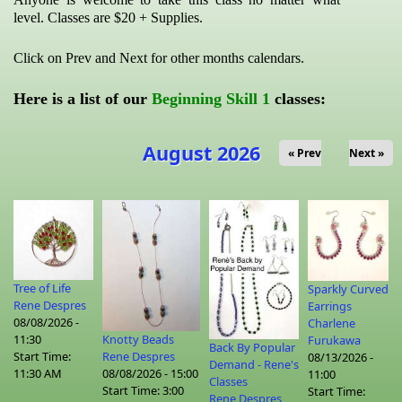
level. Classes are $20 + Supplies.
Click on Prev and Next for other months calendars.
Here is a list of our
Beginning Skill 1
classes:
August 2026
« Prev
Next »
Tree of Life
Sparkly Curved
Rene Despres
Earrings
08/08/2026 -
Charlene
Knotty Beads
11:30
Furukawa
Back By Popular
Rene Despres
Start Time:
08/13/2026 -
Demand - Rene's
08/08/2026 - 15:00
11:30 AM
11:00
Classes
Start Time:
3:00
Start Time:
Rene Despres