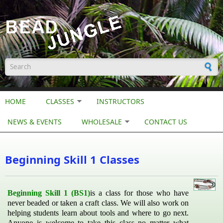
Skip to main content
Search form
HOME
CLASSES
INSTRUCTORS
NEWS & EVENTS
WHOLESALE
CONTACT US
Beginning Skill 1 Classes
Beginning Skill 1 (BS1)
is a class for those who have
never beaded or taken a craft class. We will also work on
helping students learn about tools and where to go next.
Anyone is welcome to take this class no matter what