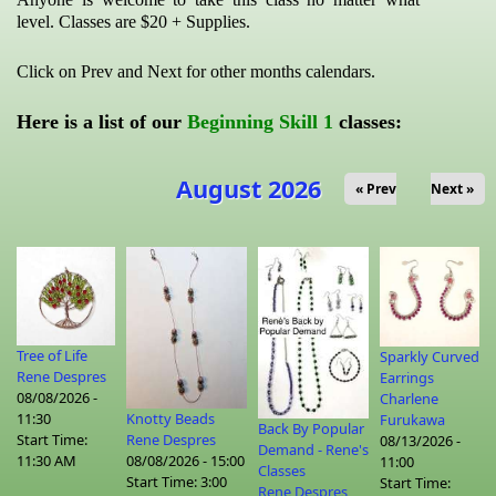
level. Classes are $20 + Supplies.
Click on Prev and Next for other months calendars.
Here is a list of our
Beginning Skill 1
classes:
August 2026
« Prev
Next »
Tree of Life
Sparkly Curved
Rene Despres
Earrings
08/08/2026 -
Charlene
Knotty Beads
11:30
Furukawa
Back By Popular
Rene Despres
Start Time:
08/13/2026 -
Demand - Rene's
08/08/2026 - 15:00
11:30 AM
11:00
Classes
Start Time:
3:00
Start Time:
Rene Despres