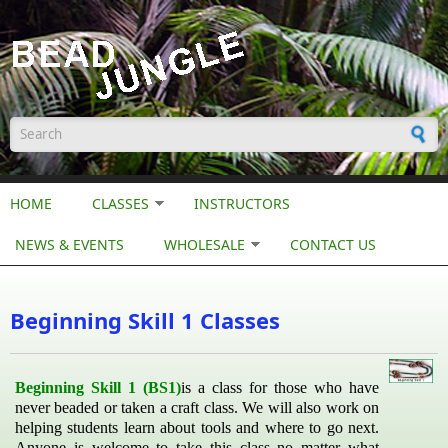
Skip to main content
Search form
HOME
CLASSES
INSTRUCTORS
NEWS & EVENTS
WHOLESALE
CONTACT US
Beginning Skill 1 Classes
Beginning Skill 1 (BS1)
is a class for those who have
never beaded or taken a craft class. We will also work on
helping students learn about tools and where to go next.
Anyone is welcome to take this class no matter what