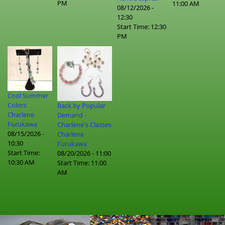
PM
11:00 AM
08/12/2026 -
12:30
Start Time:
12:30
PM
Cool Summer
Colors
Back by Popular
Charlene
Demand -
Furukawa
Charlene's Classes
08/15/2026 -
Charlene
10:30
Furukawa
Start Time:
08/20/2026 - 11:00
10:30 AM
Start Time:
11:00
AM