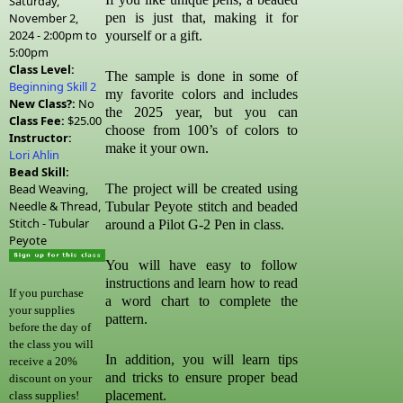
Saturday,
November 2,
pen is just that, making it for
2024 -
2:00pm
to
yourself or a gift.
5:00pm
Class Level:
The sample is done in some of
Beginning Skill 2
my favorite colors and includes
New Class?:
No
the 2025 year, but you can
Class Fee:
$25.00
choose from 100’s of colors to
Instructor:
make it your own.
Lori Ahlin
Bead Skill:
Bead Weaving,
The project will be created using
Needle & Thread,
Tubular Peyote stitch and beaded
Stitch - Tubular
around a Pilot G-2 Pen in class.
Peyote
You will have easy to follow
instructions and learn how to read
If you purchase
a word chart to complete the
your supplies
pattern.
before the day of
the class you will
In addition, you will learn tips
receive a 20%
and tricks to ensure proper bead
discount on your
placement.
class supplies!