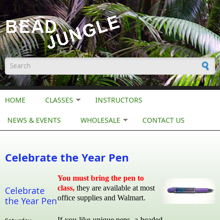
Skip to main content
Search form
HOME
CLASSES
INSTRUCTORS
NEWS & EVENTS
WHOLESALE
CONTACT US
Celebrate the Year Pen
You must bring the pen to
class,
they are available at most
Celebrate
office supplies and Walmart.
the Year Pen
If you like unique pens, a beaded