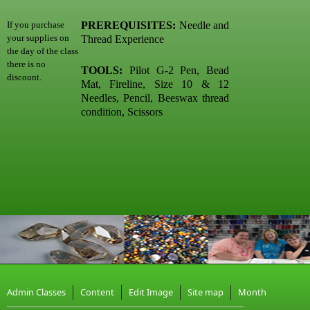
PREREQUISITES:
Needle and
If you purchase
your supplies on
Thread Experience
the day of the class
there is no
TOOLS:
Pilot G-2 Pen, Bead
discount.
Mat, Fireline, Size 10 & 12
Needles, Pencil, Beeswax thread
condition, Scissors
Admin Classes
Content
Edit Image
Site map
Month