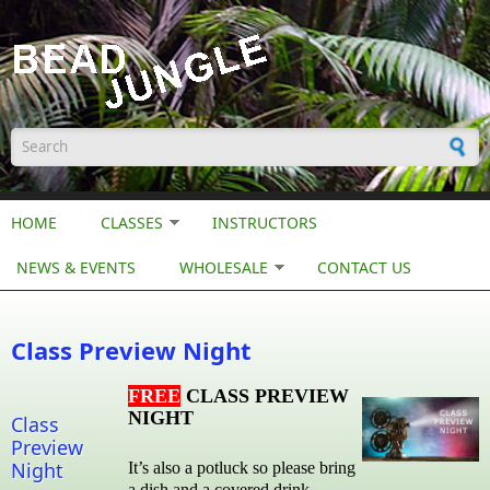
Skip to main content
Search form
HOME
CLASSES
INSTRUCTORS
NEWS & EVENTS
WHOLESALE
CONTACT US
Class Preview Night
FREE
CLASS PREVIEW
NIGHT
Class
Preview
Night
It’s also a potluck so please bring
a dish and a covered drink.