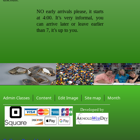
NO early arrivals please, it starts
at 4:00. It’s very informal, you
can arrive later or leave earlier
than 7, it’s up to you.
Admin Classes
Content
Edit Image
Site map
Month
Developed by