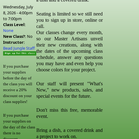
Wednesday, July
8, 2026 -
4:00pm
Seating is limited so we still need
to
7:00pm
you to sign up in store, online or
Class Level:
call.
None
Our classes change every month,
New Class?:
No
so our Master Artisans unveil
Instructor:
their new creations, along with
Bead Jungle Staff
the dates of the upcoming class
schedule, answer any questions
you may have and even help you
If you purchase
choose colors for your project.
your supplies
before the day of
Our staff will present "What's
the class you will
New," new products, sales, and
receive a 20%
special events for the future.
discount on your
class supplies!
Don't miss this free, memorable
If you purchase
event.
your supplies on
the day of the class
Bring a dish, a covered drink and
there is no
a project to work on.
discount.