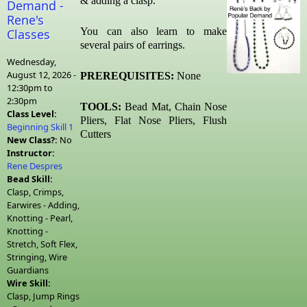
& adding a clasp.
Demand -
Rene's
You can also learn to make
Classes
several pairs of earrings.
Wednesday,
August 12, 2026 -
PREREQUISITES:
None
12:30pm
to
2:30pm
TOOLS:
Bead Mat, Chain Nose
Class Level:
Pliers, Flat Nose Pliers,
Flush
Beginning Skill 1
Cutters
New Class?:
No
Instructor:
Rene Despres
Bead Skill:
Clasp, Crimps,
Earwires - Adding,
Knotting - Pearl,
Knotting -
Stretch, Soft Flex,
Stringing, Wire
Guardians
Wire Skill:
Clasp, Jump Rings