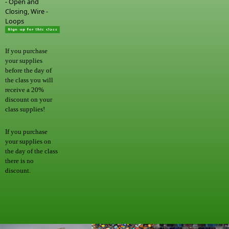
- Open and
Closing, Wire -
Loops
If you purchase
your supplies
before the day of
the class you will
receive a 20%
discount on your
class supplies!
If you purchase
your supplies on
the day of the class
there is no
discount.