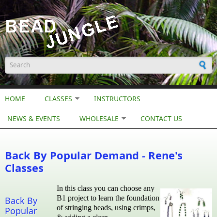
Skip to main content
Search form
HOME
CLASSES
INSTRUCTORS
NEWS & EVENTS
WHOLESALE
CONTACT US
Back By Popular Demand - Rene's
Classes
In this class you can choose any
B1 project to learn the foundation
Back By
of stringing beads, using crimps,
Popular